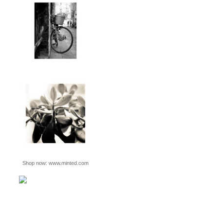
Shop now:
www.minted.com