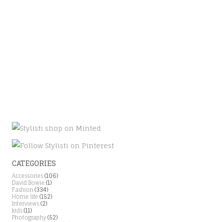
CATEGORIES
Accessories
(106)
David Bowie
(1)
Fashion
(334)
Home life
(152)
Interviews
(2)
kids
(11)
Photography
(52)