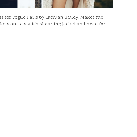
uss for Vogue Paris by Lachlan Bailey. Makes me
kets and a stylish shearling jacket and head for