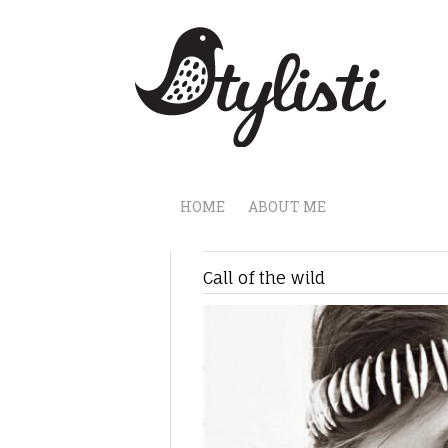
HOME
ABOUT ME
Call of the wild