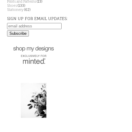
Prints and Patterns
(13)
Shoes
(133)
Stationery
(62)
SIGN UP FOR EMAIL UPDATES: