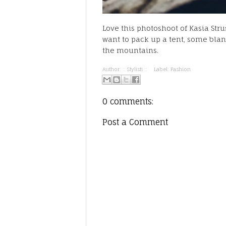
Love this photoshoot of Kasia Str
want to pack up a tent, some blan
the mountains.
Author:
:: Stylisti ::
Label:
Fashion
0 comments:
Post a Comment