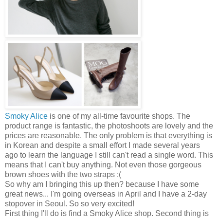
Smoky Alice
is one of my all-time favourite shops. The
product range is fantastic, the photoshoots are lovely and the
prices are reasonable. The only problem is that everything is
in Korean and despite a small effort I made several years
ago to learn the language I still can't read a single word. This
means that I can't buy anything. Not even those gorgeous
brown shoes with the two straps :(
So why am I bringing this up then? because I have some
great news... I'm going overseas in April and I have a 2-day
stopover in Seoul. So so very excited!
First thing I'll do is find a Smoky Alice shop. Second thing is