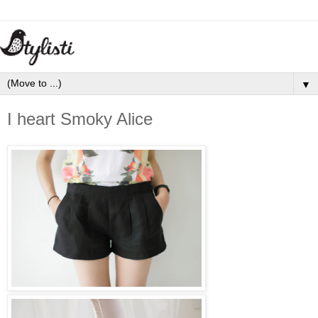
▼
I heart Smoky Alice