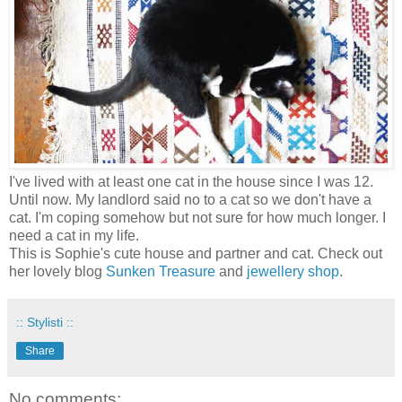
I've lived with at least one cat in the house since I was 12.
Until now. My landlord said no to a cat so we don't have a
cat. I'm coping somehow but not sure for how much longer. I
need a cat in my life.
This is Sophie's cute house and partner and cat. Check out
her lovely blog
Sunken Treasure
and
jewellery shop
.
:: Stylisti ::
Share
No comments: