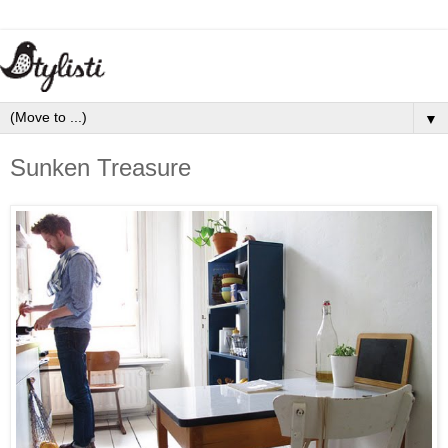
▼
Sunken Treasure