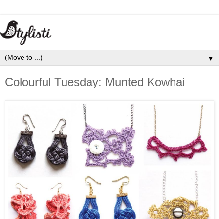
▼
Colourful Tuesday: Munted Kowhai