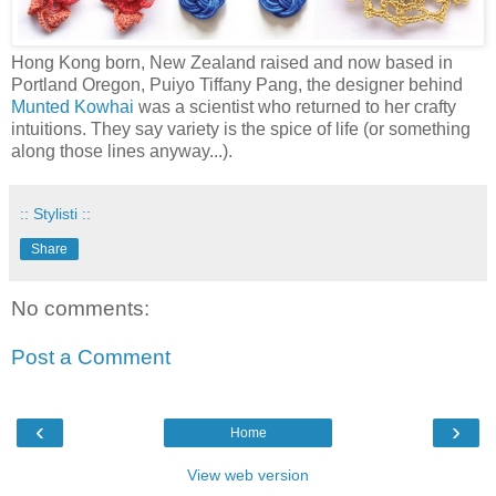
Hong Kong born, New Zealand raised and now based in
Portland Oregon, Puiyo Tiffany Pang, the designer behind
Munted Kowhai
was a scientist who returned to her crafty
intuitions. They say variety is the spice of life (or something
along those lines anyway...).
:: Stylisti ::
Share
No comments:
Post a Comment
‹
›
Home
View web version