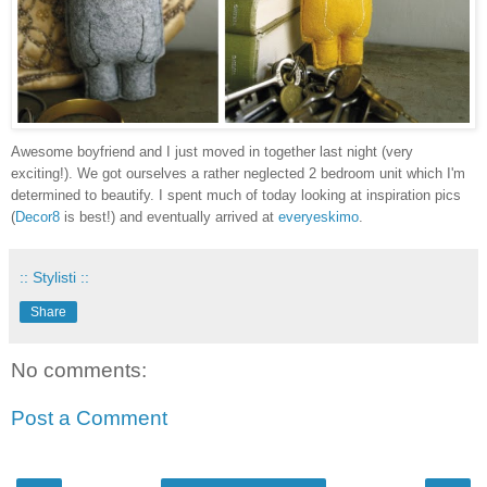
Awesome boyfriend and I just moved in together last night (very
exciting!). We got ourselves a rather neglected 2 bedroom unit which I'm
determined to beautify. I spent much of today looking at inspiration pics
(
Decor8
is best!) and eventually arrived at
everyeskimo
.
:: Stylisti ::
Share
No comments:
Post a Comment