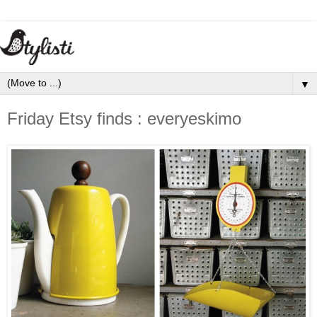
▼
Friday Etsy finds : everyeskimo