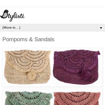
▼
Pompoms & Sandals