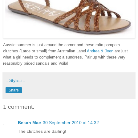
Aussie summer is just around the corner and these rafia pompom
clutches (Large or small) from Australian Label
Andrea & Joen
are just
what a girl needs to complement a sundress. Pair up with these very
reasonably priced sandals and
Voilà!
:: Stylisti ::
Share
1 comment:
Bekah Mae
30 September 2010 at 14:32
The clutches are darling!