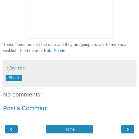
These items are just too cute and they are going straight to my xmas
wishlist . Find them at
Kate Spade
.
:: Stylisti ::
Share
No comments:
Post a Comment
‹
›
Home