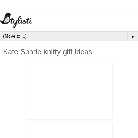
▼
Kate Spade knitty gift ideas