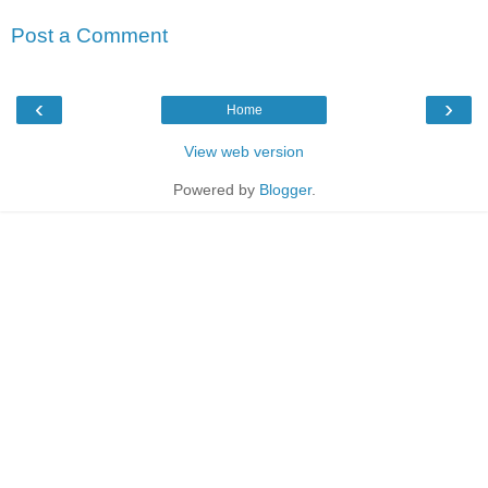
Post a Comment
‹
›
Home
View web version
Powered by
Blogger
.