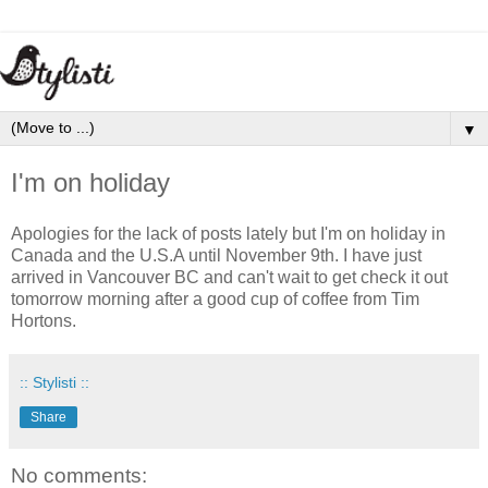
▼
I'm on holiday
Apologies for the lack of posts lately but I'm on holiday in
Canada and the U.S.A until November 9th. I have just
arrived in Vancouver BC and can't wait to get check it out
tomorrow morning after a good cup of coffee from Tim
Hortons.
:: Stylisti ::
Share
No comments: